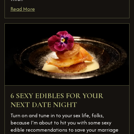
Read More
6 SEXY EDIBLES FOR YOUR
NEXT DATE NIGHT
Turn on and tune in to your sex life, folks,
because I’m about to hit you with some sexy
edible recommendations to save your marriage