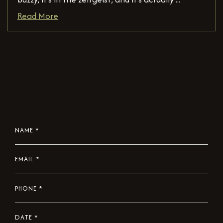
Read More
NAME
*
EMAIL
*
PHONE
*