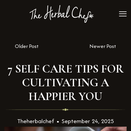
Older Post
Newer Post
7 SELF CARE TIPS FOR
CULTIVATING A
HAPPIER YOU
Theherbalchef
September 24, 2025