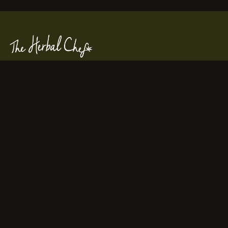
LOCATIONS
LOS ANGELES, CA
MIAMI, FL
NEW YORK, NY
CHICAGO, IL
SCOTTSDALE, AZ
CONTACT
INFO@THEHERBALCHEF.COM
SOCIAL MEDIA
INSTAGRAM
TWITTER
LINKEDIN