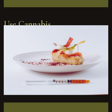
Use Cannabis