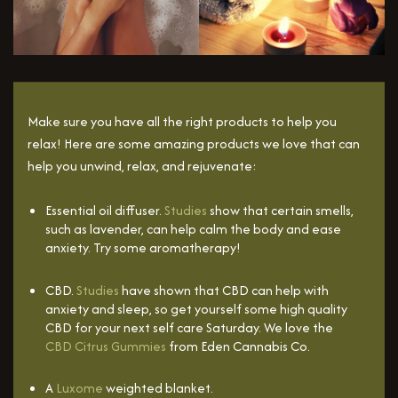
Make sure you have all the right products to help you
relax! Here are some amazing products we love that can
help you unwind, relax, and rejuvenate:
Essential oil diffuser.
Studies
show that certain smells,
such as lavender, can help calm the body and ease
anxiety. Try some aromatherapy!
CBD.
Studies
have shown that CBD can help with
anxiety and sleep, so get yourself some high quality
CBD for your next self care Saturday. We love the
CBD Citrus Gummies
from Eden Cannabis Co.
A
Luxome
weighted blanket.