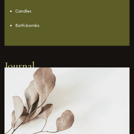
Candles
Bath bombs
Journal