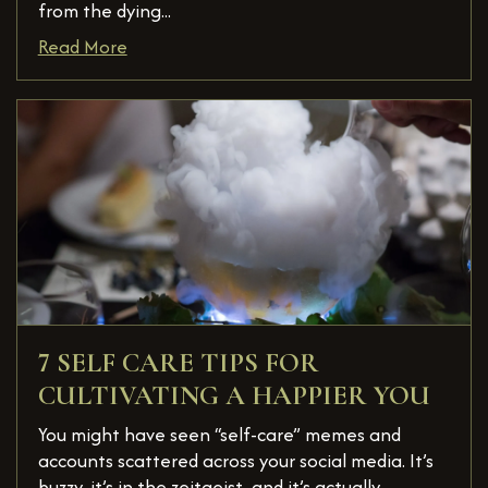
from the dying...
Read More
7 SELF CARE TIPS FOR
CULTIVATING A HAPPIER YOU
You might have seen “self-care” memes and
accounts scattered across your social media. It’s
buzzy, it’s in the zeitgeist, and it’s actually ...