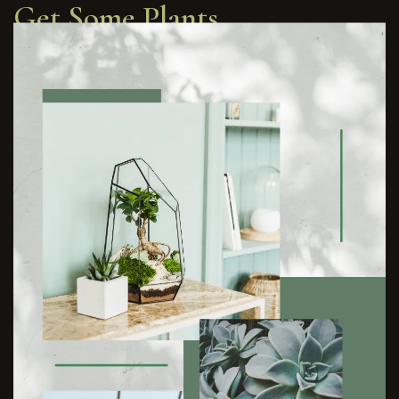
Get Some Plants