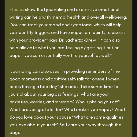
Studies
show that journaling and expressive emotional
writing can help with mental health and overall well-being.
“You can track your mood and symptoms, which will help
you identify triggers and have important points to discuss
with your provider,” says Dr. Lacherza-Drew. “It can also
help alleviate what you are feeling by getting it out on
paper- you can essentially vent to yourself as well.”
“Journaling can also assist in providing reminders of the
good moments and positive self-talk for oneself when
one is having a bad day,” she adds. Take some time to
journal about your big ass feelings: what are your
anxieties, worries, and stressors? Who is pissing you off?
What are you grateful for? What makes you happy? What
do you love about your spouse? What are some qualities
you love about yourself? Self care your way through the
page.