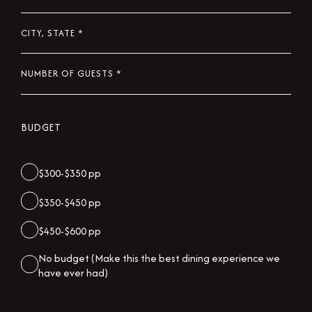
DATE
*
CITY,
STATE
*
NUMBER
OF
GUESTS
BUDGET
*
$300-$350 pp
$350-$450 pp
$450-$600 pp
No budget (Make this the best dining experience we
have ever had)