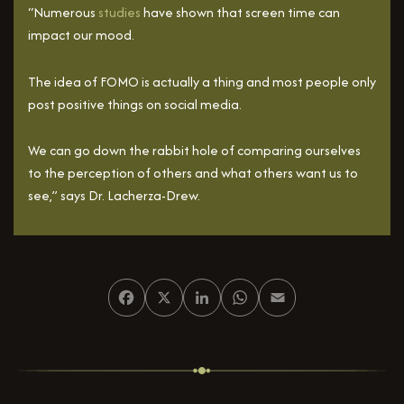
“Numerous
studies
have shown that screen time can
impact our mood.
The idea of FOMO is actually a thing and most people only
post positive things on social media.
We can go down the rabbit hole of comparing ourselves
to the perception of others and what others want us to
see,” says Dr. Lacherza-Drew.
Facebook
X
LinkedIn
WhatsApp
Email