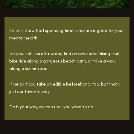
Studies
show that spending time in nature is good for your
mental health.
For your self-care Saturday, find an awesome hiking trail,
bike ride along a gorgeous beach path, or take a walk
along a scenic road.
It helps if you take an edible beforehand, too, but that’s
just our favorite way.
Do it your way, we can’t tell you what to do.