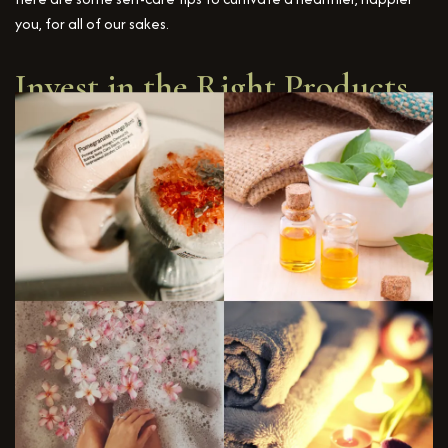
you, for all of our sakes.
Invest in the Right Products