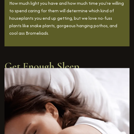
How much light you have and how much time you’re willing
to spend caring for them will determine which kind of
houseplants you end up getting, but we love no-fuss
plants like snake plants, gorgeous hanging pothos, and
cool ass Bromeliads.
Get Enough Sleep