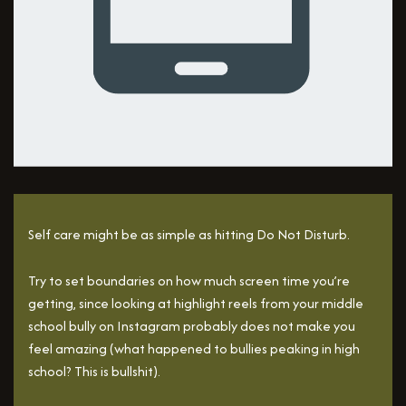
Self care might be as simple as hitting Do Not Disturb.
Try to set boundaries on how much screen time you’re
getting, since looking at highlight reels from your middle
school bully on Instagram probably does not make you
feel amazing (what happened to bullies peaking in high
school? This is bullshit).