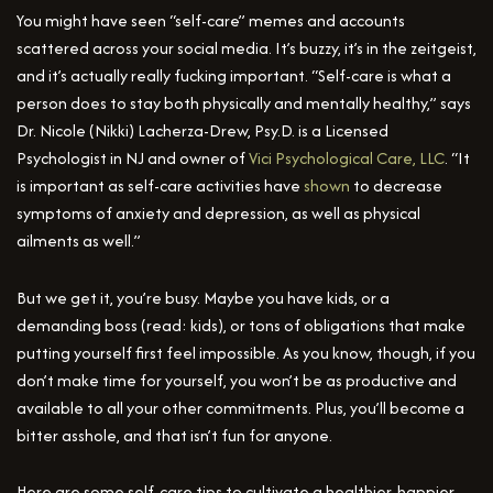
You might have seen “self-care” memes and accounts
scattered across your social media. It’s buzzy, it’s in the zeitgeist,
and it’s actually really fucking important. “Self-care is what a
person does to stay both physically and mentally healthy,” says
Dr. Nicole (Nikki) Lacherza-Drew, Psy.D. is a Licensed
Psychologist in NJ and owner of
Vici Psychological Care, LLC
. “It
is important as self-care activities have
shown
to decrease
symptoms of anxiety and depression, as well as physical
ailments as well.”
But we get it, you’re busy. Maybe you have kids, or a
demanding boss (read: kids), or tons of obligations that make
putting yourself first feel impossible. As you know, though, if you
don’t make time for yourself, you won’t be as productive and
available to all your other commitments. Plus, you’ll become a
bitter asshole, and that isn’t fun for anyone.
Here are some self-care tips to cultivate a healthier, happier