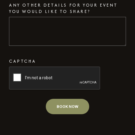
ANY OTHER DETAILS FOR YOUR EVENT
YOU WOULD LIKE TO SHARE?
CAPTCHA