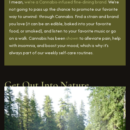
I mean,
we’re a Cannabis-infused fine-dining brand.
We’re
not going to pass up the chance to promote our favorite
way to unwind: through Cannabis. Find a strain and brand
you love (it can be an edible, baked into your favorite
food, or smoked), and listen to your favorite music or go
on a walk. Cannabis has been
shown
to alleviate pain, help
with insomnia, and boost your mood, which is why it’s
always part of our weekly self-care routines.
Get Out Into Nature