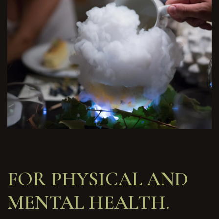
FOR PHYSICAL AND
MENTAL HEALTH.