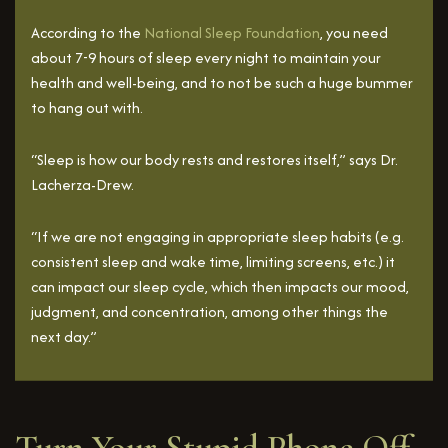
According to the
National Sleep Foundation
, you need
about 7-9 hours of sleep every night to maintain your
health and well-being, and to not be such a huge bummer
to hang out with.
“Sleep is how our body rests and restores itself,” says Dr.
Lacherza-Drew.
“If we are not engaging in appropriate sleep habits (e.g.
consistent sleep and wake time, limiting screens, etc.) it
can impact our sleep cycle, which then impacts our mood,
judgment, and concentration, among other things the
next day.”
Turn Your Stupid Phone Off