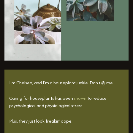
I’m Chelsea, and I’m a houseplant junkie. Don’t @ me.
Caring for houseplants has been
shown
to reduce
psychological and physiological stress.
Plus, they just look freakin’ dope.