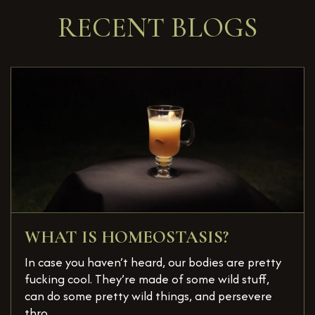
RECENT BLOGS
WHAT IS HOMEOSTASIS?
In case you haven’t heard, our bodies are pretty
fucking cool. They’re made of some wild stuff,
can do some pretty wild things, and persevere
thro...